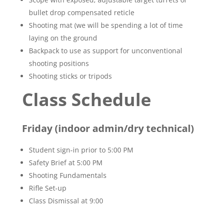
bullet drop compensated reticle
Shooting mat (we will be spending a lot of time
laying on the ground
Backpack to use as support for unconventional
shooting positions
Shooting sticks or tripods
Class Schedule
Friday (indoor admin/dry technical)
Student sign-in prior to 5:00 PM
Safety Brief at 5:00 PM
Shooting Fundamentals
Rifle Set-up
Class Dismissal at 9:00