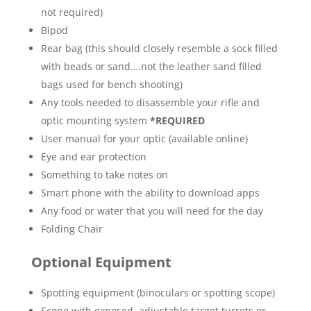
not required)
Bipod
Rear bag (this should closely resemble a sock filled
with beads or sand….not the leather sand filled
bags used for bench shooting)
Any tools needed to disassemble your rifle and
optic mounting system
*REQUIRED
User manual for your optic (available online)
Eye and ear protection
Something to take notes on
Smart phone with the ability to download apps
Any food or water that you will need for the day
Folding Chair
Optional Equipment
Spotting equipment (binoculars or spotting scope)
Scope with exposed, adjustable target turrets or