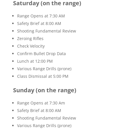
Saturday (on the range)
Range Opens at 7:30 AM
Safety Brief at 8:00 AM
Shooting Fundamental Review
Zeroing Rifles
Check Velocity
Confirm Bullet Drop Data
Lunch at 12:00 PM
Various Range Drills (prone)
Class Dismissal at 5:00 PM
Sunday (on the range)
Range Opens at 7:30 Am
Safety Brief at 8:00 AM
Shooting Fundamental Review
Various Range Drills (prone)