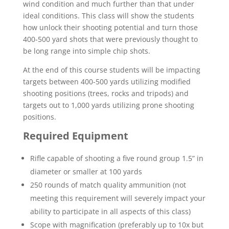
wind condition and much further than that under
ideal conditions. This class will show the students
how unlock their shooting potential and turn those
400-500 yard shots that were previously thought to
be long range into simple chip shots.
At the end of this course students will be impacting
targets between 400-500 yards utilizing modified
shooting positions (trees, rocks and tripods) and
targets out to 1,000 yards utilizing prone shooting
positions.
Required Equipment
Rifle capable of shooting a five round group 1.5” in
diameter or smaller at 100 yards
250 rounds of match quality ammunition (not
meeting this requirement will severely impact your
ability to participate in all aspects of this class)
Scope with magnification (preferably up to 10x but