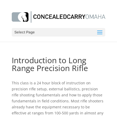
Select Page
Introduction to Long
Range Precision Rifle
This class is a 24 hour block of instruction on
precision rifle setup, external ballistics, precision
rifle shooting fundamentals and how to apply those
fundamentals in field conditions. Most rifle shooters
already have the equipment necessary to be
effective at ranges from 100-500 yards in almost any