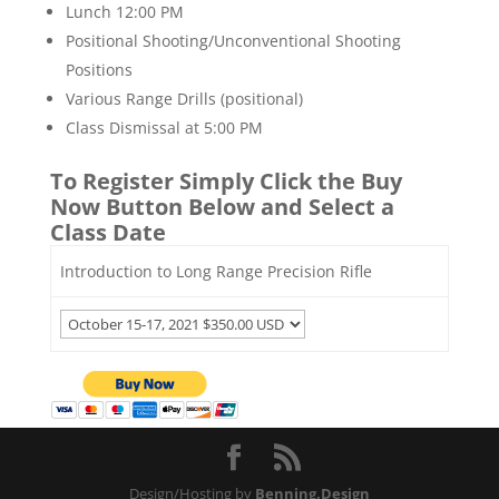
Lunch 12:00 PM
Positional Shooting/Unconventional Shooting
Positions
Various Range Drills (positional)
Class Dismissal at 5:00 PM
To Register Simply Click the Buy
Now Button Below and Select a
Class Date
Introduction to Long Range Precision Rifle
Design/Hosting by
Benning.Design